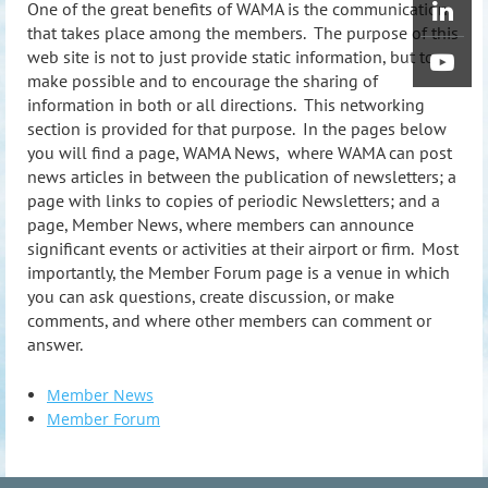
One of the great benefits of WAMA is the communication
that takes place among the members. The purpose of this
web site is not to just provide static information, but to
make possible and to encourage the sharing of
information in both or all directions. This networking
section is provided for that purpose. In the pages below
you will find a page, WAMA News, where WAMA can post
news articles in between the publication of newsletters; a
page with links to copies of periodic Newsletters; and a
page, Member News, where members can announce
significant events or activities at their airport or firm. Most
importantly, the Member Forum page is a venue in which
you can ask questions, create discussion, or make
comments, and where other members can comment or
answer.
Member News
Member Forum