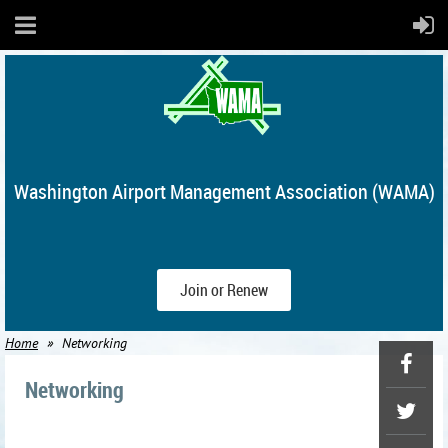
Washington Airport Management Association (WAMA)
Join or Renew
Home
Networking
Networking