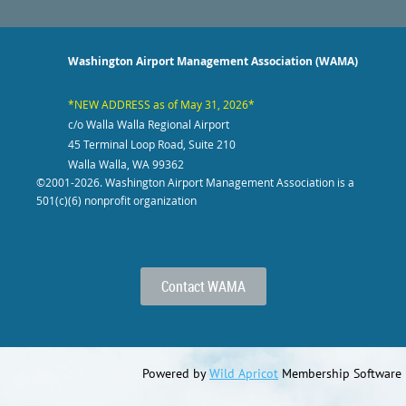
Washington Airport Management Association (WAMA)
*NEW ADDRESS as of May 31, 2026*
c/o Walla Walla Regional Airport
45 Terminal Loop Road, Suite 210
Walla Walla, WA 99362
©2001-2026
. Washington Airport Management Association is a
501(c)(6) nonprofit organization
Contact WAMA
Powered by
Wild Apricot
Membership Software