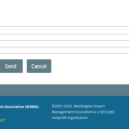
©2001-2026
. Washington Airport
nt Association (WAMA)
Management Association is a 501(c)(6)
nonprofit organization
026*