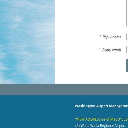
*
Reply name
*
Reply email
Washington Airport Manageme
*NEW ADDRESS as of May 31, 2
c/o Walla Walla Regional Airport