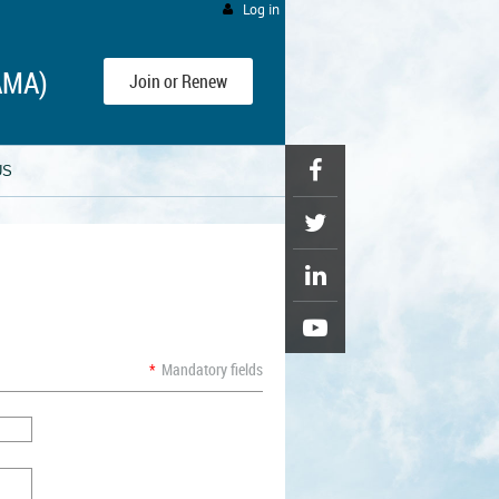
Log in
AMA)
Join or Renew
US
*
Mandatory fields