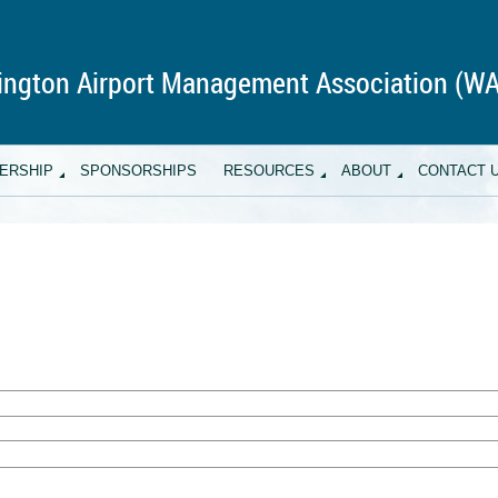
ngton Airport Management Association (W
ERSHIP
SPONSORSHIPS
RESOURCES
ABOUT
CONTACT 