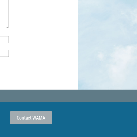
Contact WAMA