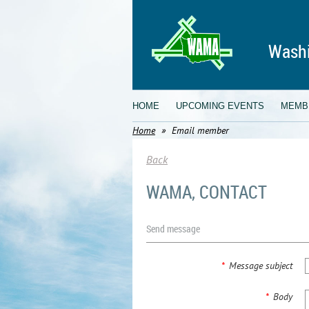
Washi
HOME
UPCOMING EVENTS
MEMB
Home
Email member
Back
WAMA, CONTACT
Send message
*
Message subject
*
Body