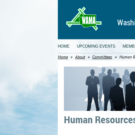
Washi
HOME
UPCOMING EVENTS
MEMB
Home
About
Committees
Human R
Human Resources