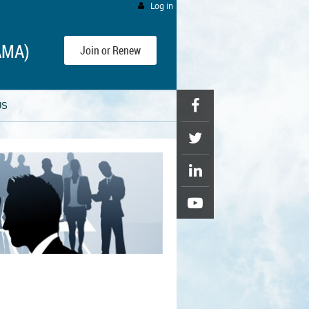
Log in
AMA)
Join or Renew
US