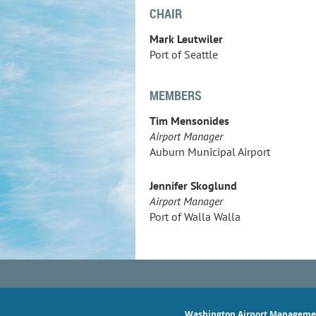
CHAIR
Mark Leutwiler
Port of Seattle
MEMBERS
Tim Mensonides
Airport Manager
Auburn Municipal Airport
Jennifer Skoglund
Airport Manager
Port of Walla Walla
Washington Airport Manageme