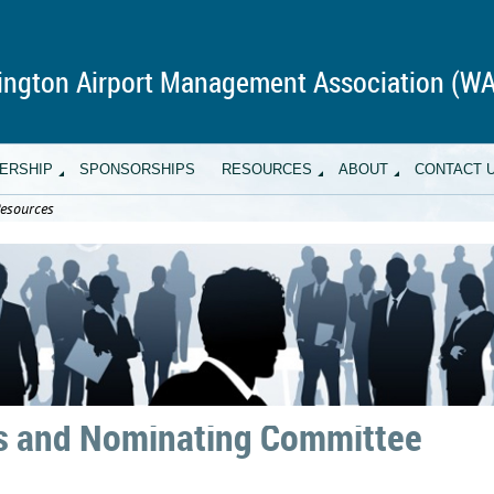
ngton Airport Management Association (W
ERSHIP
SPONSORSHIPS
RESOURCES
ABOUT
CONTACT 
esources
 and Nominating Committee