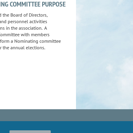
ING COMMITTEE PURPOSE
 the Board of Directors,
and personnel activities
ns in the association.
A
Committee with members
l form a Nominating committee
r the annual elections.