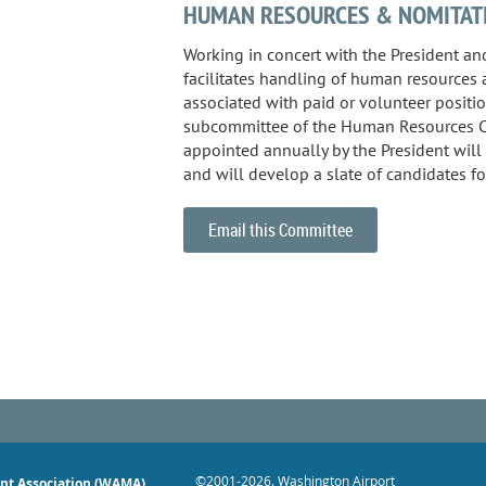
HUMAN RESOURCES & NOMITAT
Working in concert with the President and
facilitates handling of human resources 
associated with paid or volunteer positio
subcommittee of the Human Resources 
appointed annually by the President wil
and will develop a slate of candidates fo
Email this Committee
©2001-2026
. Washington Airport
nt Association (WAMA)